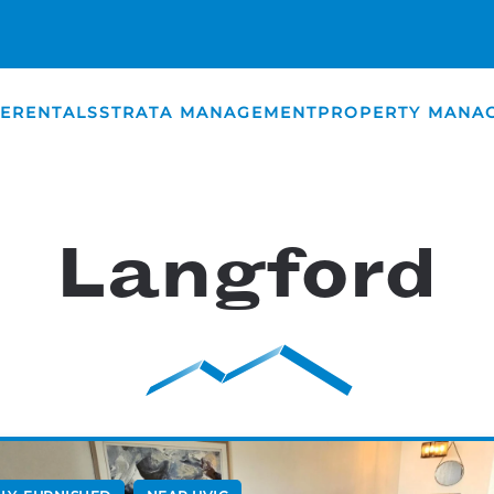
E
RENTALS
STRATA MANAGEMENT
PROPERTY MANA
Langford