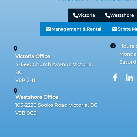
Victoria
Westshore
Management & Rental
Strata 
Hours 
Monday 
Victoria Office
Saturd
4-1560 Church Avenue Victoria,
BC
V8P 2H1
Westshore Office
103-2220 Sooke Road Victoria, BC
V9B 0G9