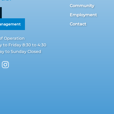
Community
Employment
Contact
Management
of Operation
to Friday 8:30 to 4:30
ay to Sunday Closed