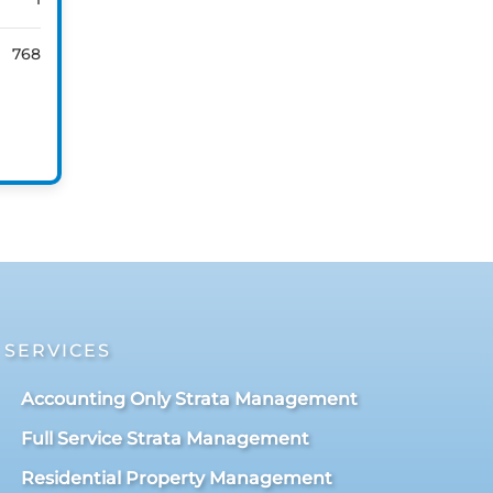
768
SERVICES
Accounting Only Strata Management
Full Service Strata Management
Residential Property Management