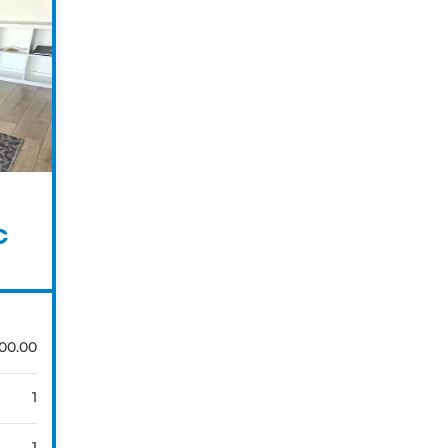
C
00.00
1
1