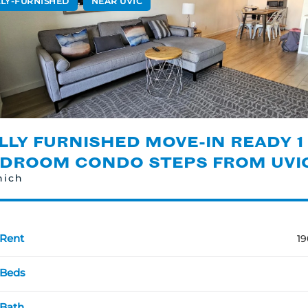
,
LLY-FURNISHED
NEAR UVIC
LLY FURNISHED MOVE-IN READY 1
DROOM CONDO STEPS FROM UVI
nich
Rent
19
Beds
Bath