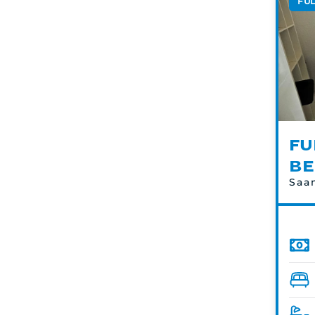
FU
FU
BE
Saa