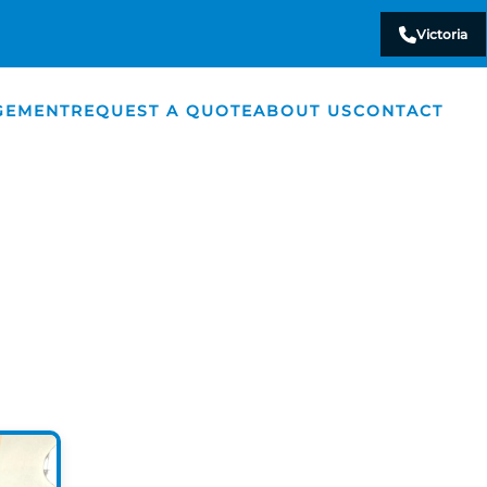
Victoria
GEMENT
REQUEST A QUOTE
ABOUT US
CONTACT