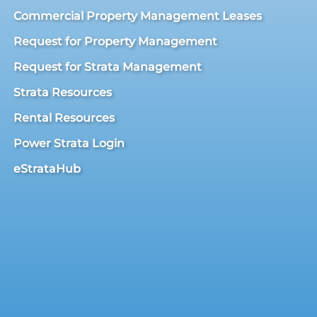
Commercial Property Management Leases
Request for Property Management
Request for Strata Management
Strata Resources
Rental Resources
Power Strata Login
eStrataHub