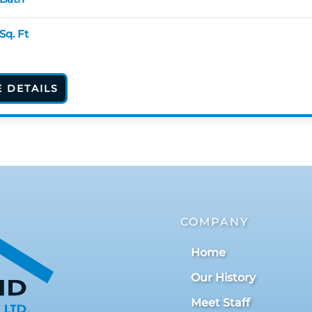
Sq. Ft
E DETAILS
COMPANY
Home
Our History
Meet Staff