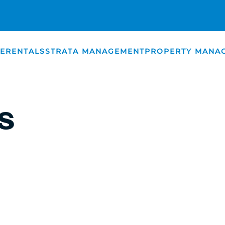
E
RENTALS
STRATA MANAGEMENT
PROPERTY MANA
SOURCES
S
S