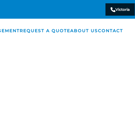
Victoria
GEMENT
REQUEST A QUOTE
ABOUT US
CONTACT