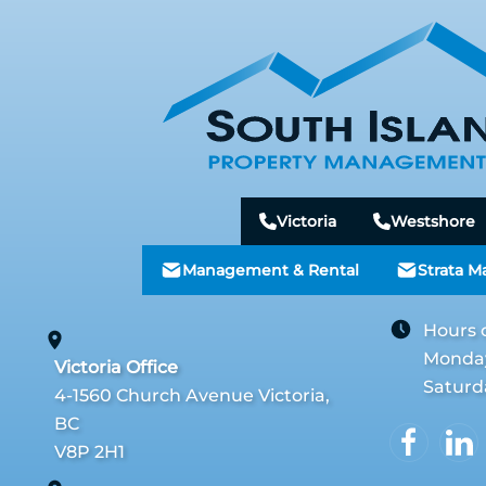
Victoria
Westshore
Management & Rental
Strata 
Hours 
Monday 
Victoria Office
Saturd
4-1560 Church Avenue Victoria,
BC
V8P 2H1