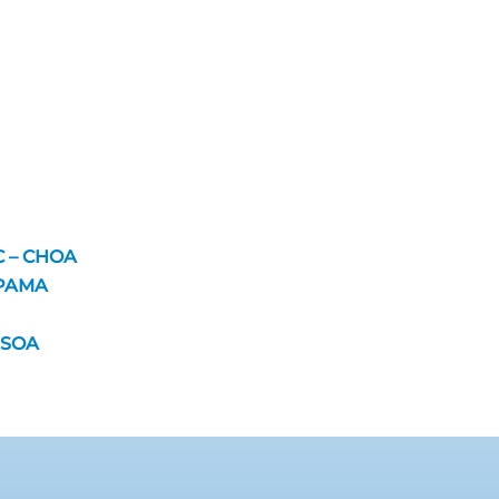
C – CHOA
 PAMA
VISOA