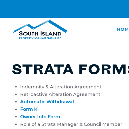
Skip
to
main
HOM
content
STRATA RE
AND FORM
STRATA FORM
Indemnity & Alteration Agreement
Retroactive Alteration Agreement
Automatic Withdrawal
Form K
Owner Info Form
Role of a Strata Manager & Council Member