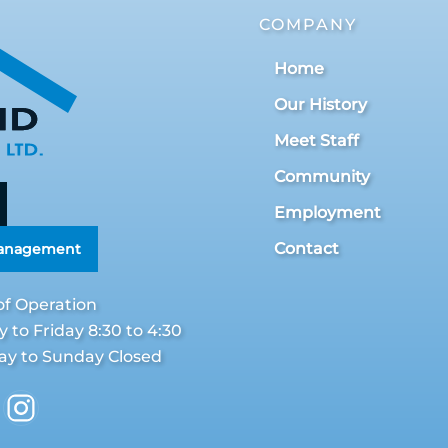
COMPANY
Home
Our History
Meet Staff
Community
Employment
Contact
Management
of Operation
to Friday 8:30 to 4:30
ay to Sunday Closed