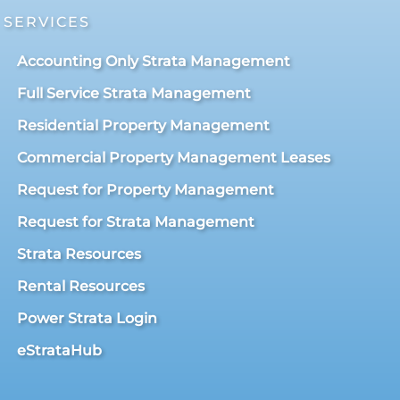
SERVICES
Accounting Only Strata Management
Full Service Strata Management
Residential Property Management
Commercial Property Management Leases
Request for Property Management
Request for Strata Management
Strata Resources
Rental Resources
Power Strata Login
eStrataHub