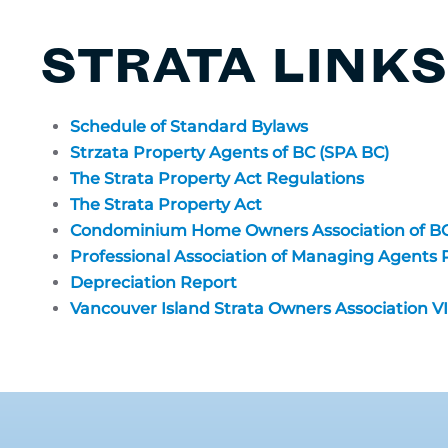
STRATA LINKS
Schedule of Standard Bylaws
Strzata Property Agents of BC (SPA BC)
The Strata Property Act Regulations
The Strata Property Act
Condominium Home Owners Association of B
Professional Association of Managing Agents
Depreciation Report
Vancouver Island Strata Owners Association 