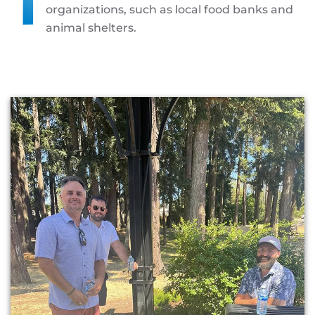
organizations, such as local food banks and
animal shelters.