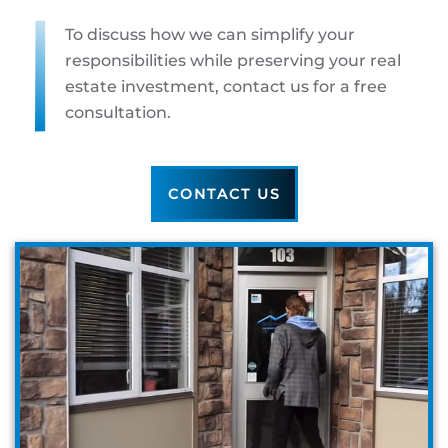
To discuss how we can simplify your
responsibilities while preserving your real
estate investment, contact us for a free
consultation.
CONTACT US