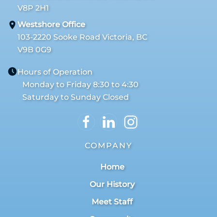
V8P 2H1
Westshore Office
103-2220 Sooke Road Victoria, BC
V9B 0G9
Hours of Operation
Monday to Friday 8:30 to 4:30
Saturday to Sunday Closed
COMPANY
Home
Our History
Meet Staff