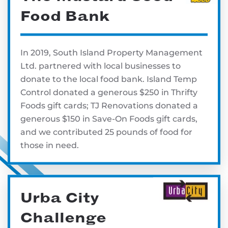
Food Bank
In 2019, South Island Property Management
Ltd. partnered with local businesses to
donate to the local food bank. Island Temp
Control donated a generous $250 in Thrifty
Foods gift cards; TJ Renovations donated a
generous $150 in Save-On Foods gift cards,
and we contributed 25 pounds of food for
those in need.
Urba City
Challenge