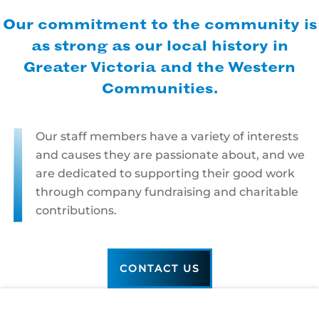
Our commitment to the community is
as strong as our local history in
Greater Victoria and the Western
Communities.
Our staff members have a variety of interests
and causes they are passionate about, and we
are dedicated to supporting their good work
through company fundraising and charitable
contributions.
CONTACT US