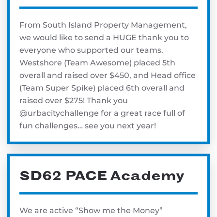
From South Island Property Management,
we would like to send a HUGE thank you to
everyone who supported our teams.
Westshore (Team Awesome) placed 5th
overall and raised over $450, and Head office
(Team Super Spike) placed 6th overall and
raised over $275! Thank you
@urbacitychallenge for a great race full of
fun challenges… see you next year!
SD62 PACE Academy
We are active “Show me the Money”