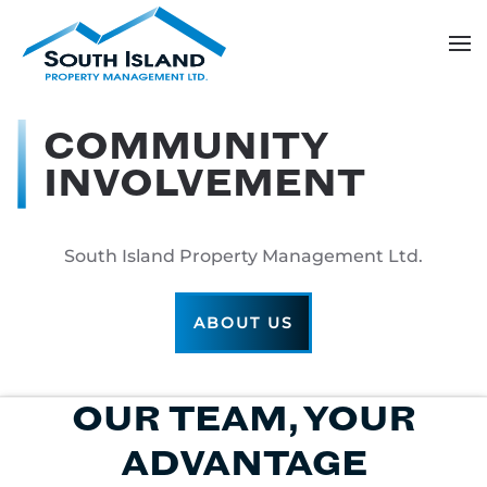
Skip
to
main
content
COMMUNITY
INVOLVEMENT
South Island Property Management Ltd.
ABOUT US
OUR TEAM, YOUR
ADVANTAGE