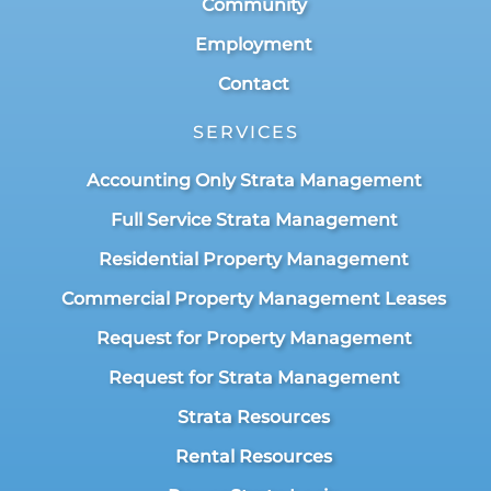
Community
Employment
Contact
SERVICES
Accounting Only Strata Management
Full Service Strata Management
Residential Property Management
Commercial Property Management Leases
Request for Property Management
Request for Strata Management
Strata Resources
Rental Resources