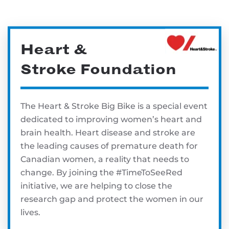
Heart &
Stroke Foundation
The Heart & Stroke Big Bike is a special event
dedicated to improving women’s heart and
brain health. Heart disease and stroke are
the leading causes of premature death for
Canadian women, a reality that needs to
change. By joining the #TimeToSeeRed
initiative, we are helping to close the
research gap and protect the women in our
lives.