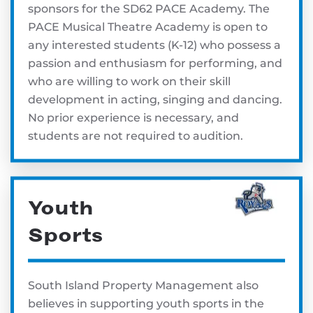
sponsors for the SD62 PACE Academy. The
PACE Musical Theatre Academy is open to
any interested students (K-12) who possess a
passion and enthusiasm for performing, and
who are willing to work on their skill
development in acting, singing and dancing.
No prior experience is necessary, and
students are not required to audition.
Youth
Sports
South Island Property Management also
believes in supporting youth sports in the