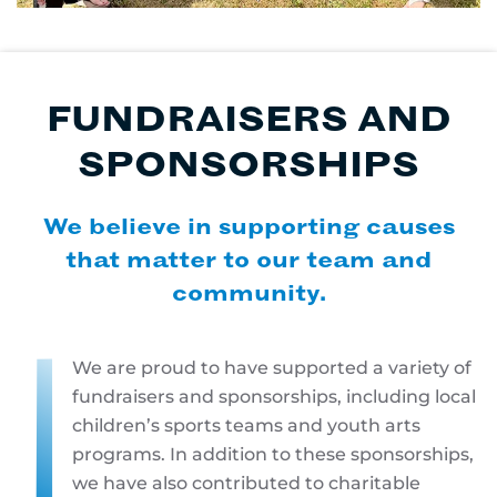
FUNDRAISERS AND
SPONSORSHIPS
We believe in supporting causes
that matter to our team and
community.
We are proud to have supported a variety of
fundraisers and sponsorships, including local
children’s sports teams and youth arts
programs. In addition to these sponsorships,
we have also contributed to charitable