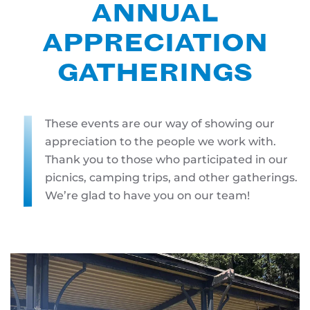
ANNUAL
APPRECIATION
GATHERINGS
These events are our way of showing our
appreciation to the people we work with.
Thank you to those who participated in our
picnics, camping trips, and other gatherings.
We’re glad to have you on our team!