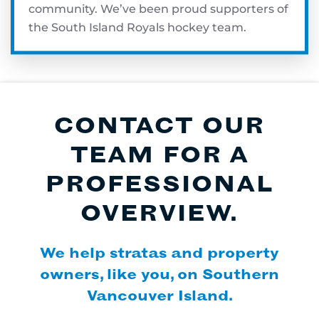
community. We’ve been proud supporters of
the South Island Royals hockey team.
CONTACT OUR
TEAM FOR A
PROFESSIONAL
OVERVIEW.
We help stratas and property
owners, like you, on Southern
Vancouver Island.