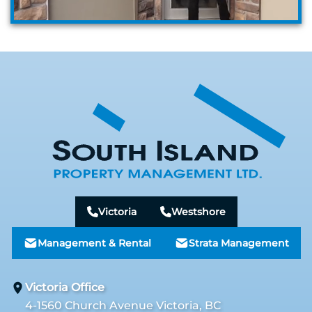
Victoria
Westshore
Management & Rental
Strata Management
Victoria Office
4-1560 Church Avenue Victoria, BC