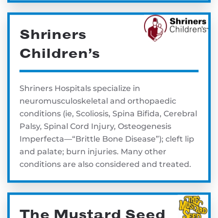
Shriners
Children’s
Shriners Hospitals specialize in
neuromusculoskeletal and orthopaedic
conditions (ie, Scoliosis, Spina Bifida, Cerebral
Palsy, Spinal Cord Injury, Osteogenesis
Imperfecta—“Brittle Bone Disease”); cleft lip
and palate; burn injuries. Many other
conditions are also considered and treated.
The Mustard Seed