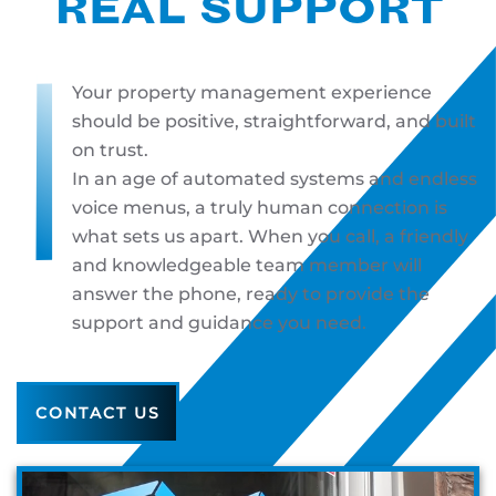
REAL SUPPORT
Your property management experience
should be positive, straightforward, and built
on trust.
In an age of automated systems and endless
voice menus, a truly human connection is
what sets us apart. When you call, a friendly
and knowledgeable team member will
answer the phone, ready to provide the
support and guidance you need.
CONTACT US