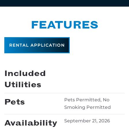
FEATURES
RENTAL APPLICATION
Included
Utilities
Pets
Pets Permitted, No
Smoking Permitted
Availability
September 21, 2026