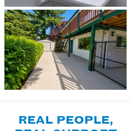
REAL PEOPLE,