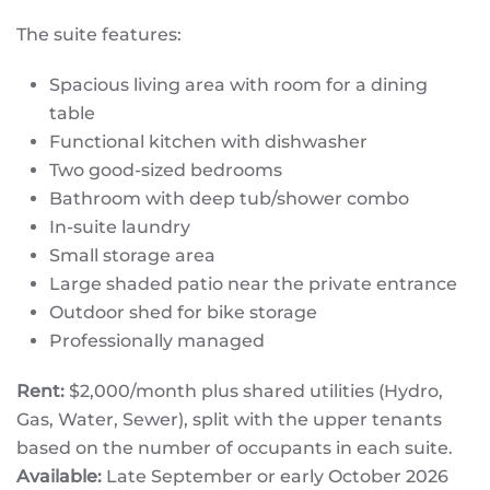
The suite features:
Spacious living area with room for a dining
table
Functional kitchen with dishwasher
Two good-sized bedrooms
Bathroom with deep tub/shower combo
In-suite laundry
Small storage area
Large shaded patio near the private entrance
Outdoor shed for bike storage
Professionally managed
Rent:
$2,000/month plus shared utilities (Hydro,
Gas, Water, Sewer), split with the upper tenants
based on the number of occupants in each suite.
Available:
Late September or early October 2026