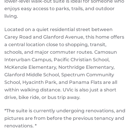
lower-level walk-out suite is ideal for someone who
enjoys easy access to parks, trails, and outdoor
living.
Located on a quiet residential street between
Carey Road and Glanford Avenue, this home offers
a central location close to shopping, transit,
schools, and major commuter routes. Camosun
Interurban Campus, Pacific Christian School,
McKenzie Elementary, Northridge Elementary,
Glanford Middle School, Spectrum Community
School, Hyacinth Park, and Panama Flats are all
within walking distance. UVic is also just a short
drive, bike ride, or bus trip away.
*The suite is currently undergoing renovations, and
pictures are from before the previous tenancy and
renovations. *