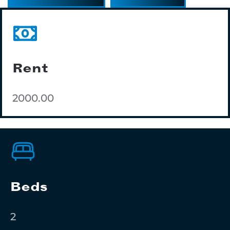
Rent
2000.00
Beds
2