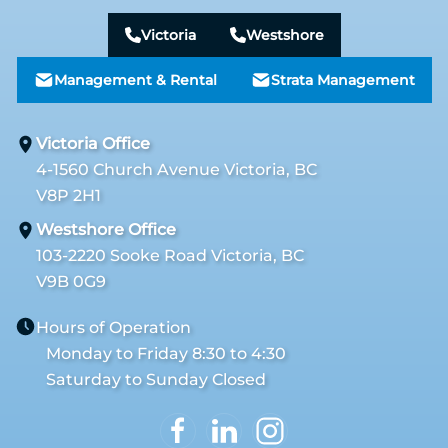
Victoria
Westshore
Management & Rental
Strata Management
Victoria Office
4-1560 Church Avenue Victoria, BC
V8P 2H1
Westshore Office
103-2220 Sooke Road Victoria, BC
V9B 0G9
Hours of Operation
Monday to Friday 8:30 to 4:30
Saturday to Sunday Closed