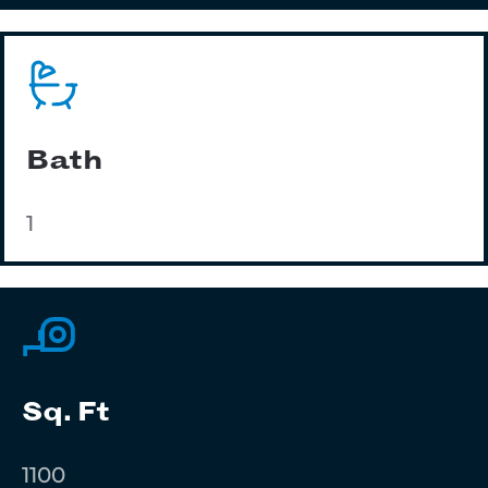
Bath
1
Sq. Ft
1100