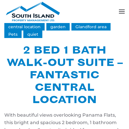
Skip
to
central location
garden
Glandford area
main
content
Pets
quiet
2 BED 1 BATH
WALK-OUT SUITE –
FANTASTIC
CENTRAL
LOCATION
With beautiful views overlooking Panama Flats,
this bright and spacious 2 bedroom, 1 bathroom