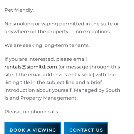
Pet friendly.
No smoking or vaping permitted in the suite or
anywhere on the property — no exceptions.
We are seeking long-term tenants.
If you are interested, please email
rentals@sipmltd.com
(or message through this
site if the email address is not visible) with the
listing title in the subject line and a brief
introduction about yourself. Managed by South
Island Property Management.
Please, no phone calls.
BOOK A VIEWING
CONTACT US