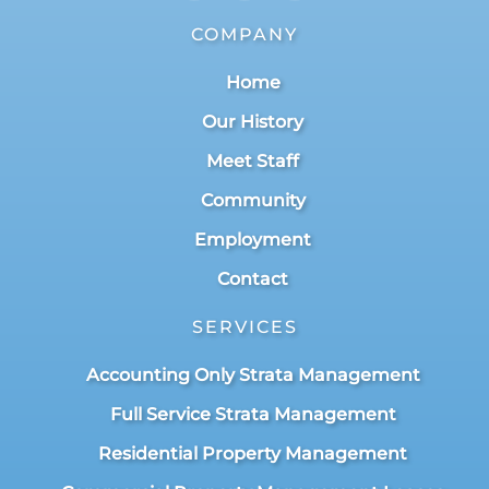
COMPANY
Home
Our History
Meet Staff
Community
Employment
Contact
SERVICES
Accounting Only Strata Management
Full Service Strata Management
Residential Property Management